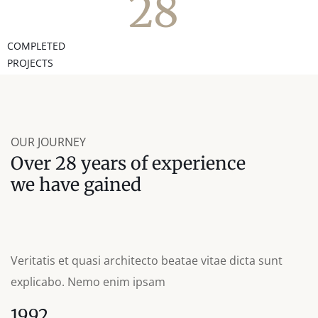
28
COMPLETED
PROJECTS
OUR JOURNEY
Over 28 years of experience
we have gained
Veritatis et quasi architecto beatae vitae dicta sunt
explicabo. Nemo enim ipsam
1992