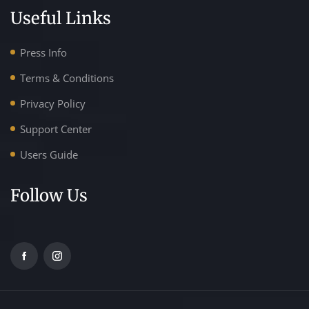
Useful Links
Press Info
Terms & Conditions
Privacy Policy
Support Center
Users Guide
Follow Us