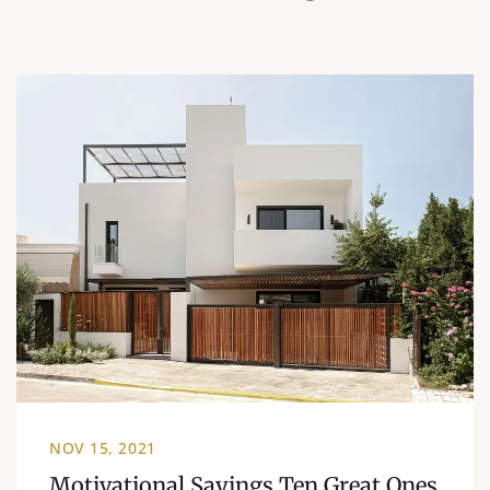
NOV 15, 2021
Motivational Sayings Ten Great Ones