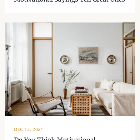
DEC 13, 2021
Do You Think Motivational