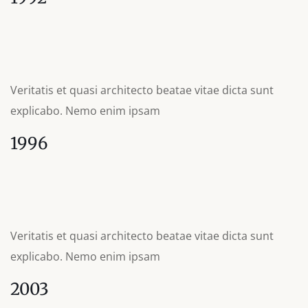
Veritatis et quasi architecto beatae vitae dicta sunt
explicabo. Nemo enim ipsam
1996
Veritatis et quasi architecto beatae vitae dicta sunt
explicabo. Nemo enim ipsam
2003