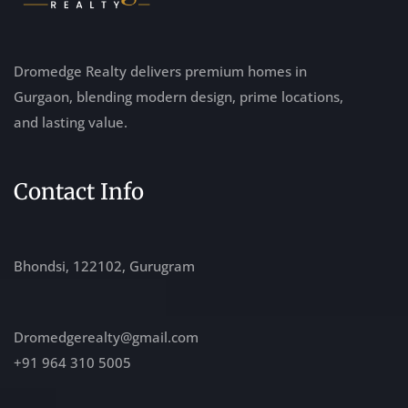
Dromedge Realty delivers premium homes in
Gurgaon, blending modern design, prime locations,
and lasting value.
Contact Info
Bhondsi, 122102, Gurugram
Dromedgerealty@gmail.com
+91 964 310 5005