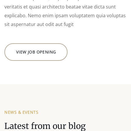
veritatis et quasi architecto beatae vitae dicta sunt
explicabo. Nemo enim ipsam voluptatem quia voluptas
sit aspernatur aut odit aut fugit
VIEW JOB OPENING
NEWS & EVENTS
Latest from our blog