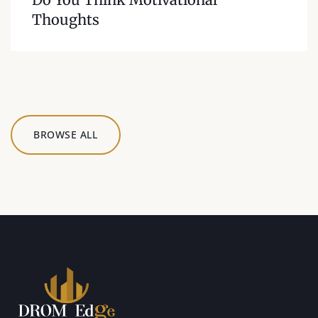
Thoughts
BROWSE ALL