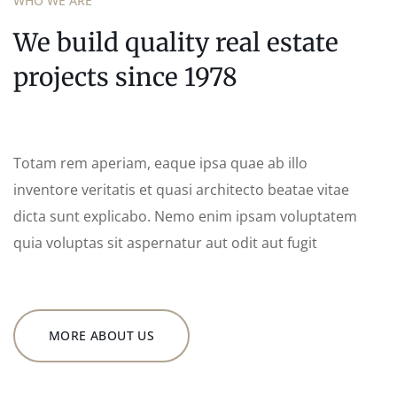
WHO WE ARE
We build quality real estate
projects since 1978
Totam rem aperiam, eaque ipsa quae ab illo
inventore veritatis et quasi architecto beatae vitae
dicta sunt explicabo. Nemo enim ipsam voluptatem
quia voluptas sit aspernatur aut odit aut fugit
MORE ABOUT US