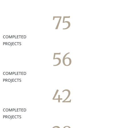
75
COMPLETED
PROJECTS
56
COMPLETED
PROJECTS
42
COMPLETED
PROJECTS