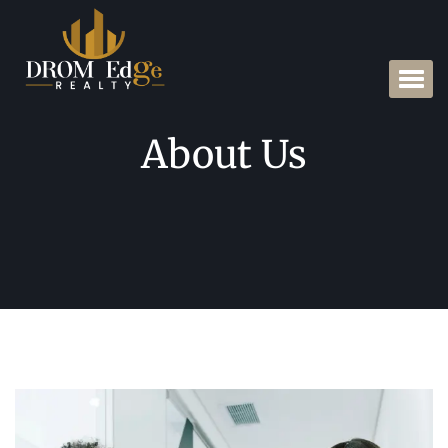
About Us