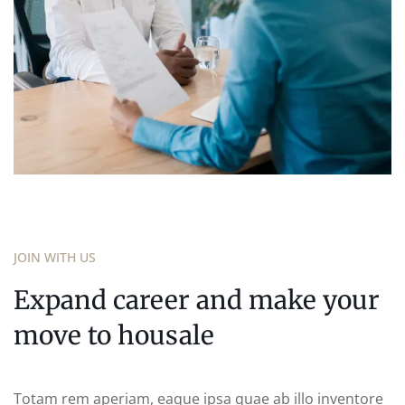
JOIN WITH US
Expand career and make your
move to housale
Totam rem aperiam, eaque ipsa quae ab illo inventore