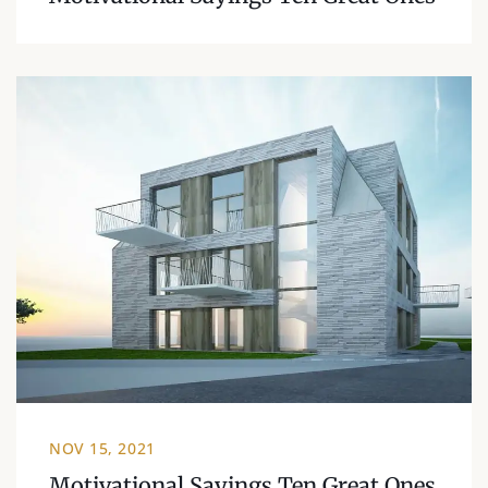
NOV 15, 2021
Motivational Sayings Ten Great Ones