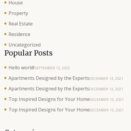
House
Property
Real Estate
Residence
Uncategorized
Popular Posts
Hello world!
SEPTEMBER 13, 2025
Apartments Designed by the Experts
DECEMBER 13, 2021
Apartments Designed by the Experts
DECEMBER 13, 2021
Top Inspired Designs for Your Home
DECEMBER 13, 2021
Top Inspired Designs for Your Home
DECEMBER 13, 2021