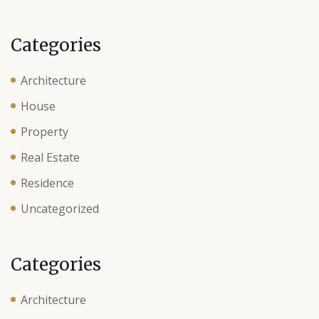
Categories
Architecture
House
Property
Real Estate
Residence
Uncategorized
Categories
Architecture