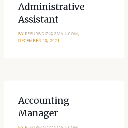
Administrative
Assistant
BY
REFURBDIZI@GMAIL.COM
DECEMBER 20, 2021
Accounting
Manager
BY
REFURBDIZI@GMAIL.COM