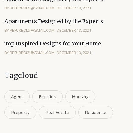
BY REFURBDIZI@GMAIL.COM
DECEMBER 13, 2021
Apartments Designed by the Experts
BY REFURBDIZI@GMAIL.COM
DECEMBER 13, 2021
Top Inspired Designs for Your Home
BY REFURBDIZI@GMAIL.COM
DECEMBER 13, 2021
Tagcloud
Agent
Facilities
Housing
Property
Real Estate
Residence