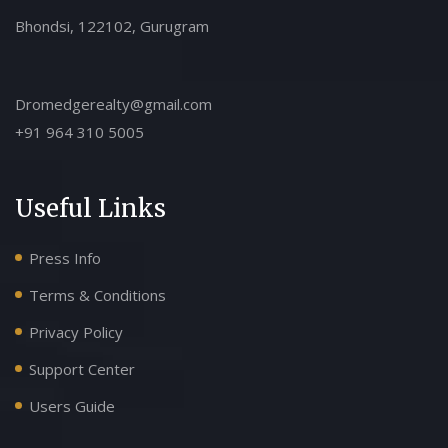
Bhondsi, 122102, Gurugram
Dromedgerealty@gmail.com
+91 964 310 5005
Useful Links
Press Info
Terms & Conditions
Privacy Policy
Support Center
Users Guide