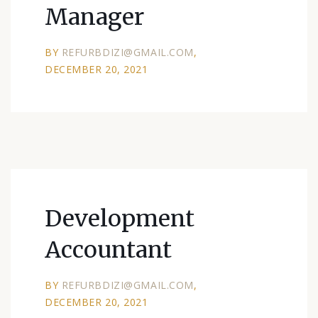
Manager
BY
REFURBDIZI@GMAIL.COM
DECEMBER 20, 2021
Development
Accountant
BY
REFURBDIZI@GMAIL.COM
DECEMBER 20, 2021