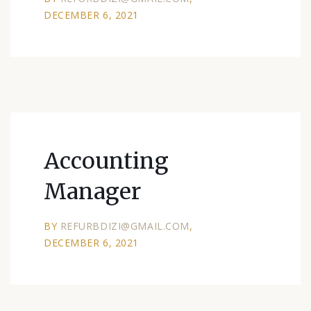
DECEMBER 6, 2021
Accounting
Manager
BY
REFURBDIZI@GMAIL.COM
DECEMBER 6, 2021