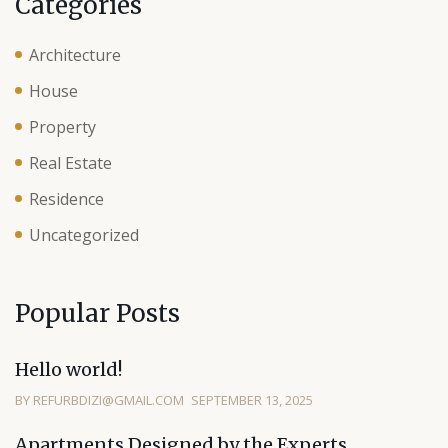
Categories
Architecture
House
Property
Real Estate
Residence
Uncategorized
Popular Posts
Hello world!
BY REFURBDIZI@GMAIL.COM
SEPTEMBER 13, 2025
Apartments Designed by the Experts