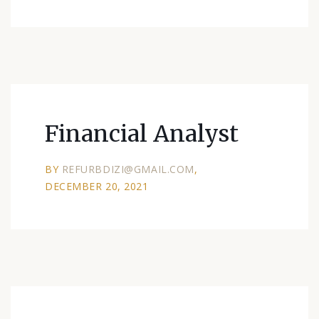
Financial Analyst
BY
REFURBDIZI@GMAIL.COM
DECEMBER 20, 2021