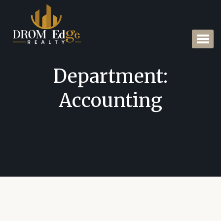
Department:
Accounting