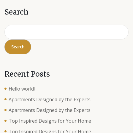
Search
Search
Recent Posts
Hello world!
Apartments Designed by the Experts
Apartments Designed by the Experts
Top Inspired Designs for Your Home
Top Inspired Designs for Your Home