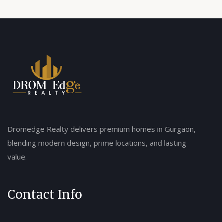
Dromedge Realty delivers premium homes in Gurgaon,
blending modern design, prime locations, and lasting
value.
Contact Info