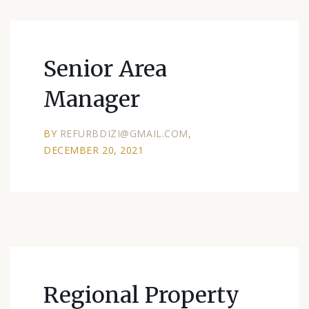
Senior Area
Manager
BY
REFURBDIZI@GMAIL.COM
DECEMBER 20, 2021
Regional Property