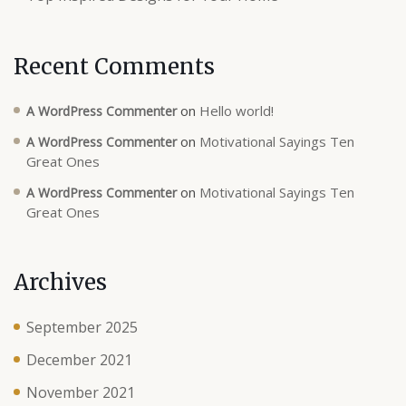
Recent Comments
on
Hello world!
A WordPress Commenter
on
Motivational Sayings Ten
A WordPress Commenter
Great Ones
on
Motivational Sayings Ten
A WordPress Commenter
Great Ones
Archives
September 2025
December 2021
November 2021