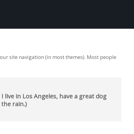
 your site navigation (in most themes). Most people
I live in Los Angeles, have a great dog
 the rain.)