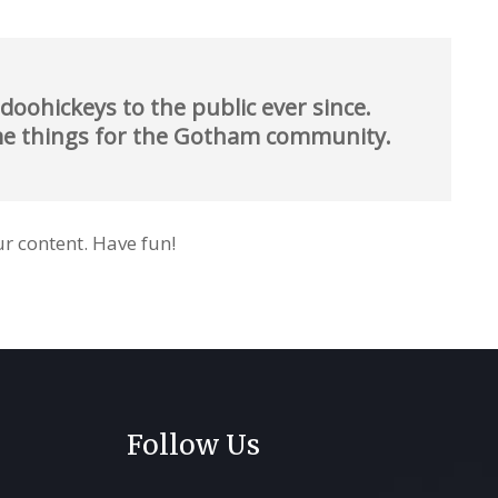
oohickeys to the public ever since.
ome things for the Gotham community.
r content. Have fun!
Follow Us