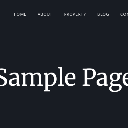
HOME
ABOUT
PROPERTY
BLOG
CO
Sample Pag