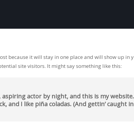
post because it will stay in one place and will show up in
ntial site visitors. It might say something like this:
 aspiring actor by night, and this is my website. 
, and I like piña coladas. (And gettin’ caught in