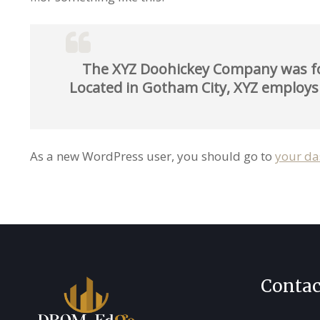
The XYZ Doohickey Company was foun
Located in Gotham City, XYZ employs
As a new WordPress user, you should go to
your d
Contac