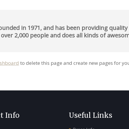
ded in 1971, and has been providing quality d
 over 2,000 people and does all kinds of awes
ashboard
to delete this page and create new pages for you
t Info
Useful Links