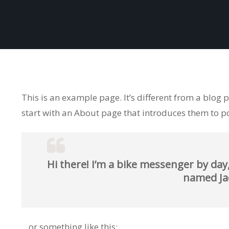
This is an example page. It’s different from a blog 
start with an About page that introduces them to pote
Hi there! I’m a bike messenger by day,
named Jack
…or something like this: